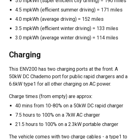
5.0 mpkWh (super efficient city driving) = 190 miles
4.5 mpkWh (efficient summer driving) = 171 miles
4.0 mpkWh (average driving) = 152 miles
3.5 mpkWh (efficient winter driving) = 133 miles
3.0 mpkWh (average winter driving) = 114 miles
Charging
This ENV200 has two charging ports at the front. A
50kW DC Chademo port for public rapid chargers and a
6.6kW type1 for all other charging on AC power.
Charge times (from empty) are approx:
40 mins from 10-80% on a 50kW DC rapid charger
7.5 hours to 100% on a 7kW AC charger
21.5 hours to 100% on a 2.3kW portable charger
The vehicle comes with two charge cables - a type1 to