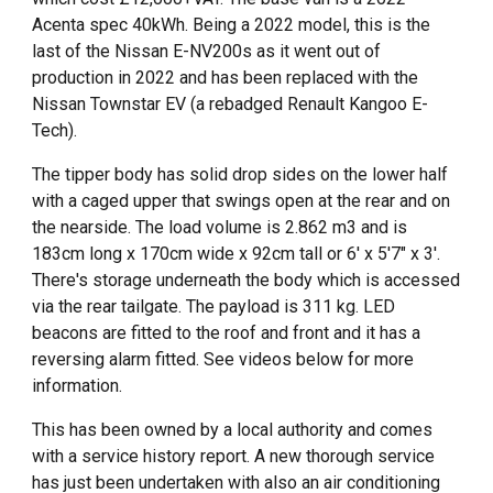
Acenta spec 40kWh.
Being a 2022 model, this is the
last of the Nissan E-NV200s as it went out of
production in 2022 and has been replaced with the
Nissan Townstar EV (a rebadged Renault Kangoo E-
Tech).
The tipper body has solid drop sides on the lower half
with a caged upper that swings open at the rear and on
the nearside. The load volume is 2.862 m3 and is
183cm long x 170cm wide x 92cm tall or 6' x 5'7" x 3'.
There's storage underneath the body which is accessed
via the rear tailgate. The payload is 311 kg. LED
beacons are fitted to the roof and front and it has a
reversing alarm fitted. See videos below for more
information.
This has been owned by a local authority and comes
with a service history report. A new thorough service
has just been undertaken with also
an air conditioning