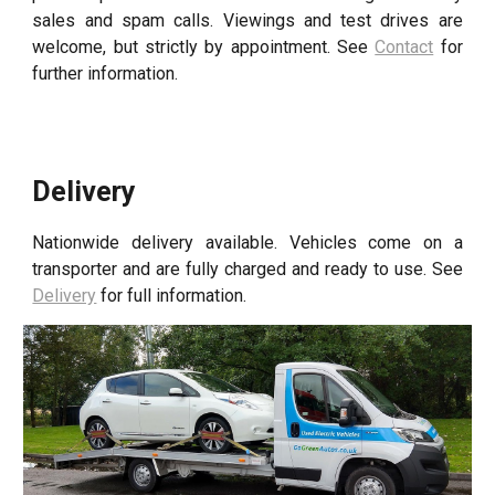
sales and spam calls
. Viewings and test drives are
welcome, but strictly by appointment. See
Contact
for
further information.
Delivery
Nationwide delivery available. Vehicles come on a
transporter and are fully charged and ready to use. See
Delivery
for full information.