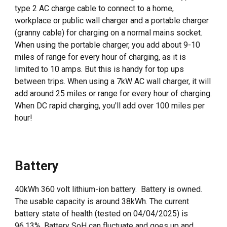
type 2 AC charge cable to connect to a home,
workplace or public wall charger and a portable charger
(granny cable) for charging on a normal mains socket.
When using the portable charger, you add about 9-10
miles of range for every hour of charging, as it is
limited to 10 amps. But this is handy for top ups
between trips. When using a 7kW AC wall charger, it will
add around 25 miles or range for every hour of charging.
When DC rapid charging, you'll add over 100 miles per
hour!
Battery
40kWh 360 volt lithium-ion battery. Battery is owned.
The usable capacity is around 38kWh. The current
battery state of health (tested on
04
/
04
/202
5
) is
96.1
3
%. Battery SoH can fluctuate and goes up and