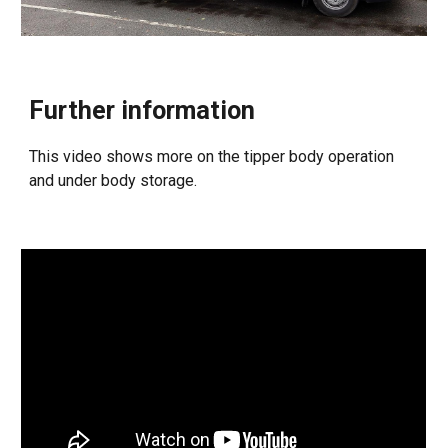
Further information
This video shows more on the tipper body operation
and under body storage.