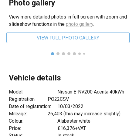
Photo gallery
View more detailed photos in full screen with zoom and
slideshow functions in the
photo gallery
.
VIEW FULL PHOTO GALLERY
Vehicle details
Model:
Nissan E-NV200 Acenta 40kWh
Registration:
PO22CSV
Date of registration:
10
/0
3
/20
22
Mileage:
26,403
(this may increase slightly)
Colour:
Alabaster white
Price:
£
16,376
+VAT
Status:
In stock