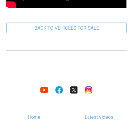
BACK TO VEHICLES FOR SALE
Home
Latest videos