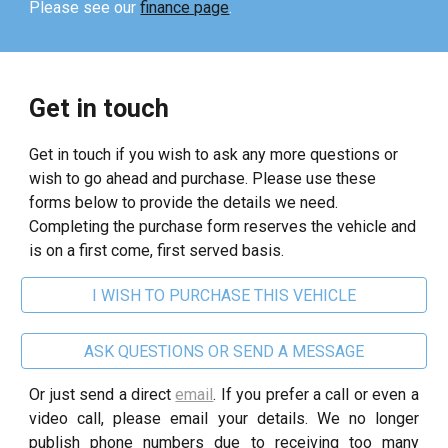
Please see our
finance page
.
Get in touch
Get in touch if you wish to ask any more questions or
wish to go ahead and purchase. Please use these
forms below to provide the details we need.
Completing the purchase form reserves the vehicle and
is on a first come, first served basis.
I WISH TO PURCHASE THIS VEHICLE
ASK QUESTIONS OR SEND A MESSAGE
Or just send a direct
email
. If you prefer a call or even a
video call, please email your details. We no longer
publish phone numbers due to receiving too many