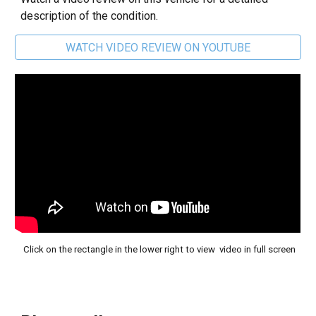
description of the condition.
WATCH VIDEO REVIEW ON YOUTUBE
Click on the rectangle in the lower right to view video in full screen