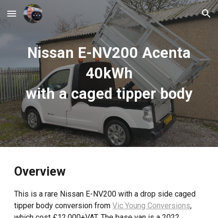
Skip to main content
Skip to navigation
Nissan E-NV200 Acenta
40kWh
with a caged tipper
body
Overview
This is a rare Nissan E-NV200 with a drop side caged
tipper body conversion from
Vic Young Conversions
,
which cost £12,000+VAT. The base van is a 2022