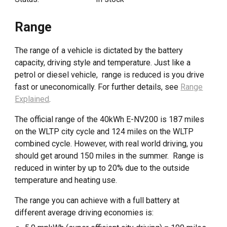
Range
The range of a vehicle is dictated by the battery
capacity, driving style and temperature. Just like a
petrol or diesel vehicle, range is reduced is you drive
fast or uneconomically. For further details, see
Range
Explained
.
The official range of the 40kWh E-NV200 is 187 miles
on the WLTP city cycle and 124 miles on the WLTP
combined cycle. However, with real world driving, you
should get around 150 miles in the summer. Range is
reduced in winter by up to 20% due to the outside
temperature and heating use.
The range you can achieve with a full battery at
different average driving economies is: