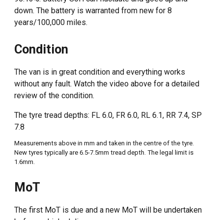
down. The battery is warranted from new for 8
years/100,000 miles.
Condition
The van is in great condition and everything works
without any fault. Watch the video above for a detailed
review of the condition.
The tyre tread depths:
FL 6.0, FR 6.0, RL 6.1, RR 7.4, SP
7.8
Measure
ments above in mm and taken in the centre of the tyre.
New tyres typically are 6.5-7.5mm tread depth. The legal limit is
1.6mm.
MoT
The first
MoT
is due and a new MoT will be undertaken