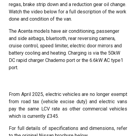
regas,
brake strip down
and a
reduction gear oil change.
Watch the video below for a full description of the work
done and condition of the van.
The Acenta models have
air conditioning, passenger
and side airbags, bluetooth, rear reversing camera,
cruise control, speed limiter, electric door mirrors and
battery cooling and heating. Charging is via the 50kW
DC rapid charger Chademo port or the 6.6kW AC type1
port.
From April 2025, electric vehicles are no longer exempt
from road tax (vehicle excise duty) and electric vans
pay the same LCV rate as other commercial vehicles
which is currently £345.
For full details of specifications and dimensions, refer
to the original Nissan brochure below.