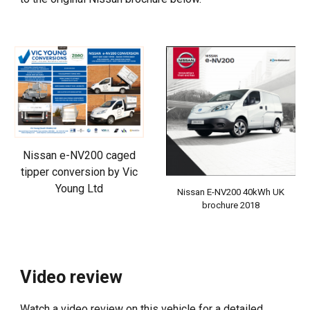
Nissan e-NV200 caged
tipper conversion by Vic
Young Ltd
Nissan E-NV200 40kWh UK
brochure 2018
Video review
Watch a video review on this vehicle for a detailed