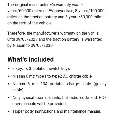
T
he original manufacturer's warranty
was 5
years/60,000 miles on EV powertrain, 8 years/100,000
miles on the traction battery and 3 years/60,000 miles
on the rest of the vehicle
.
Therefore, the manu
facturer's warranty on the van is
until 09/03/2027 and the
traction battery is warranted
by Nissan to 0
9
/
03
/20
30
.
What's included
2 keys
& 3 isolation switch keys
Nissan 6 mtr type1 to type2 AC charge cable
Nissan 6 mtr 10A portable charge cable (granny
cable)
No physical user manuals, but radio code and PDF
user manuals will be provided.
Tipper body instructions and maintenance manual.