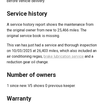
before vehicle delivery
.
Service history
A service history report shows the maintenance from
the original owner from new to 25,466 miles. The
original service book is missing
.
This van has just had a service and thorough inspection
on
10
/
03
/202
5
at
26,403
miles, which also included
an
air conditioning regas,
brake lubrication service
and a
reduction gear oil change.
Number of owners
1 since new. V5 shows 0 previous keeper.
Warranty