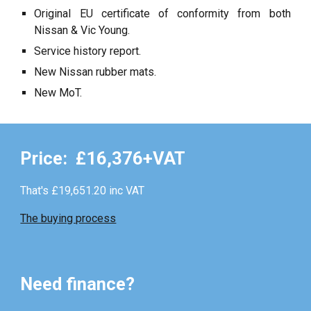
Original EU certificate of conformity from both
Nissan & Vic Young.
Service history report.
New Nissan rubber mats.
New MoT.
Price: £
16
,376+VAT
That's £
19,651.20
inc VAT
The buying process
Need finance?