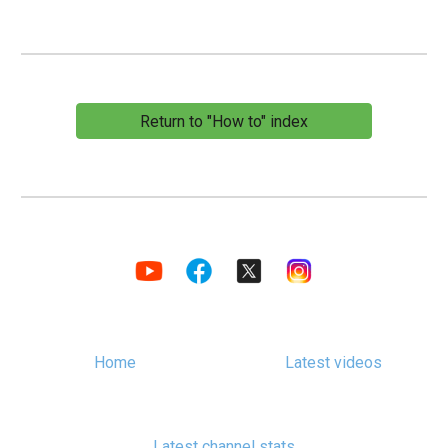
Return to "How to" index
Home
Latest videos
Latest channel stats