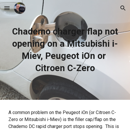
Skip to main content
Skip to navigation
Chademo charger flap not
opening on a Mitsubishi i-
Miev, Peugeot iOn or
Citroen C-Zero
A common problem on the Peugeot iOn (or Citroen C-
Zero or Mitsubishi i-Miev) is the filler cap/flap on the
Chademo DC rapid charger port stops opening. This is