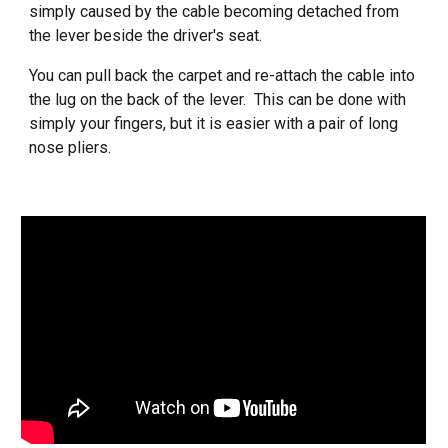
simply caused by the cable becoming detached from
the lever beside the driver's seat.
You can pull back the carpet and re-attach the cable into
the lug on the back of the lever. This can be done with
simply your fingers, but it is easier with a pair of long
nose pliers.